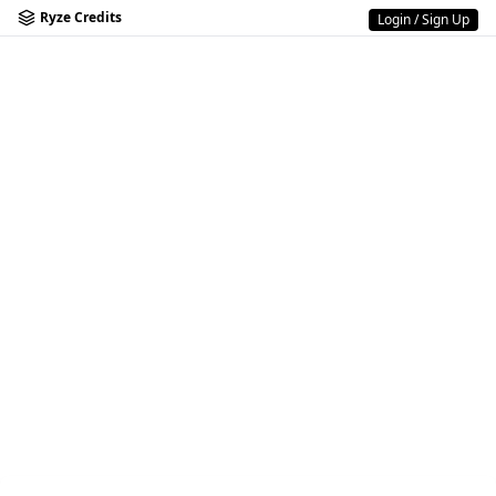
Ryze Credits
Login / Sign Up